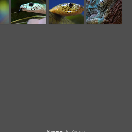
Powered by
Piwigo