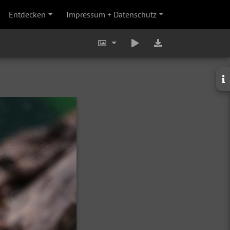
Entdecken
Impressum + Datenschutz