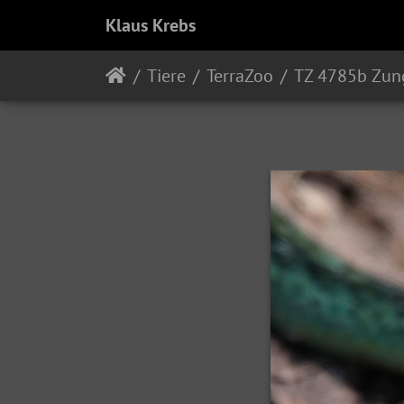
Klaus Krebs
Tiere
TerraZoo
TZ 4785b Zun