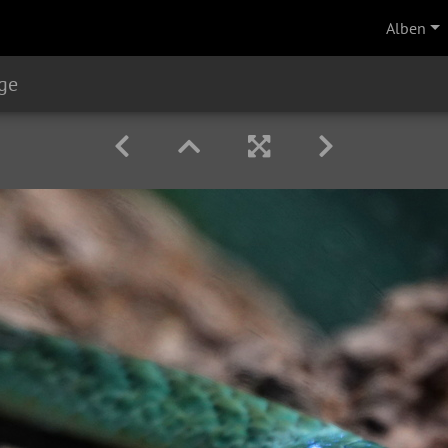
Alben
ge